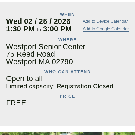
WHEN
Wed 02 / 25 / 2026
Add to Device Calendar
1:30 PM
3:00 PM
Add to Google Calendar
to
WHERE
Westport Senior Center
75 Reed Road
Westport MA 02790
WHO CAN ATTEND
Open to all
Limited capacity: Registration Closed
PRICE
FREE