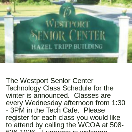
The Westport Senior Center
Technology Class Schedule for the
winter is announced. Classes are
every Wednesday afternoon from 1:30
- 3PM in the Tech Cafe. Please
register for each class you would like
to attend by calling the WCOA at 508-