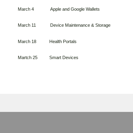
March 4 Apple and Google Wallets
March 11 Device Maintenance & Storage
March 18 Health Portals
Martch 25 Smart Devices