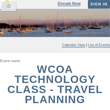
Donate Now
SIGN IN
Calendar View
|
List of Events
Event name
WCOA
TECHNOLOGY
CLASS - TRAVEL
PLANNING