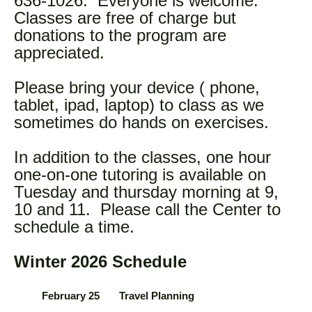
636-1026. Everyone is welcome.
Classes are free of charge but
donations to the program are
appreciated.
Please bring your device ( phone,
tablet, ipad, laptop) to class as we
sometimes do hands on exercises.
In addition to the classes, one hour
one-on-one tutoring is available on
Tuesday and thursday morning at 9,
10 and 11. Please call the Center to
schedule a time.
Winter 2026 Schedule
February 25 Travel Planning